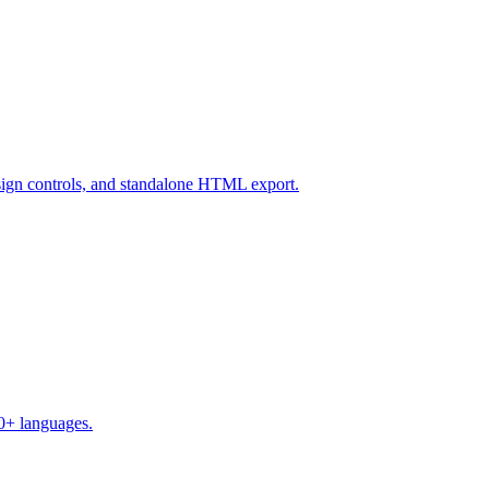
design controls, and standalone HTML export.
50+ languages.