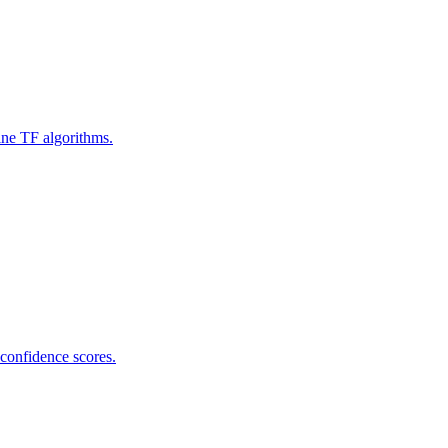
ine TF algorithms.
 confidence scores.