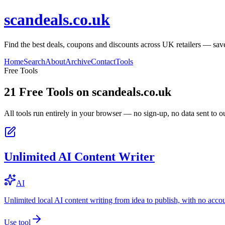
scandeals.co.uk
Find the best deals, coupons and discounts across UK retailers — save
Home
Search
About
Archive
Contact
Tools
Free Tools
21
Free Tools on
scandeals.co.uk
All tools run entirely in your browser — no sign-up, no data sent to ou
Unlimited AI Content Writer
AI
Unlimited local AI content writing from idea to publish, with no acco
Use tool