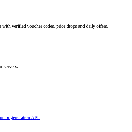
 with verified voucher codes, price drops and daily offers.
r servers.
unt or generation API.