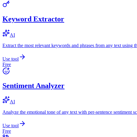
Keyword Extractor
AI
Extract the most relevant keywords and phrases from any text using
Use tool
Free
Sentiment Analyzer
AI
Analyze the emotional tone of any text with per-sentence sentiment sc
Use tool
Free