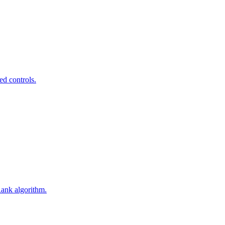
ed controls.
Rank algorithm.