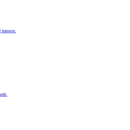
interest.
orth.