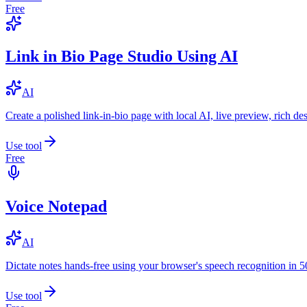
Free
Link in Bio Page Studio Using AI
AI
Create a polished link-in-bio page with local AI, live preview, rich 
Use tool
Free
Voice Notepad
AI
Dictate notes hands-free using your browser's speech recognition in 
Use tool