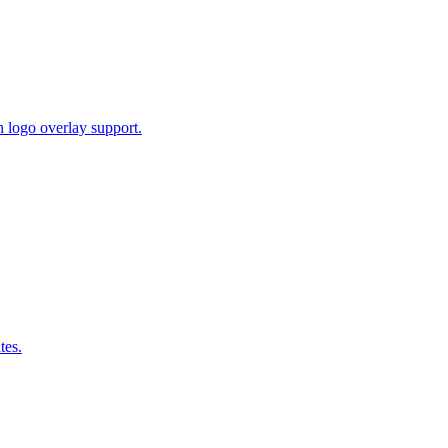
 logo overlay support.
tes.