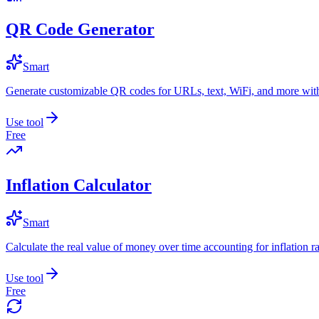
QR Code Generator
Smart
Generate customizable QR codes for URLs, text, WiFi, and more with
Use tool
Free
Inflation Calculator
Smart
Calculate the real value of money over time accounting for inflation ra
Use tool
Free