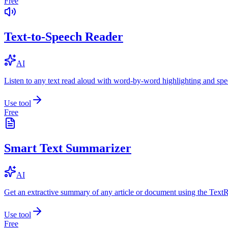
Free
Text-to-Speech Reader
AI
Listen to any text read aloud with word-by-word highlighting and spe
Use tool
Free
Smart Text Summarizer
AI
Get an extractive summary of any article or document using the Text
Use tool
Free