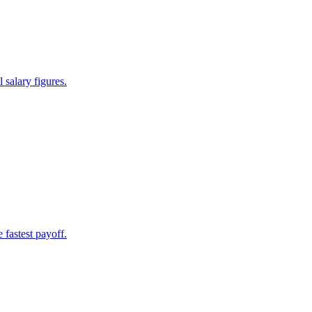
 salary figures.
 fastest payoff.