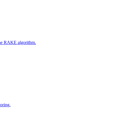
 the RAKE algorithm.
oring.