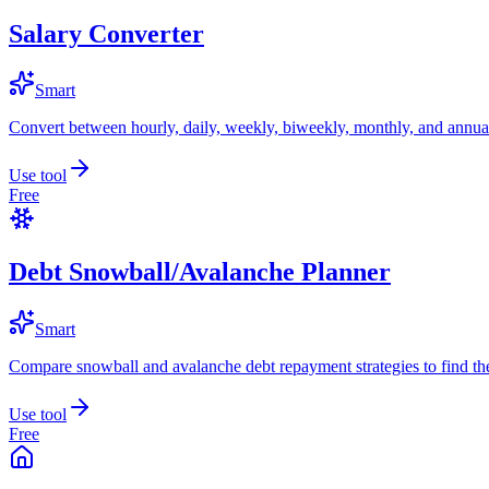
Salary Converter
Smart
Convert between hourly, daily, weekly, biweekly, monthly, and annual
Use tool
Free
Debt Snowball/Avalanche Planner
Smart
Compare snowball and avalanche debt repayment strategies to find the
Use tool
Free