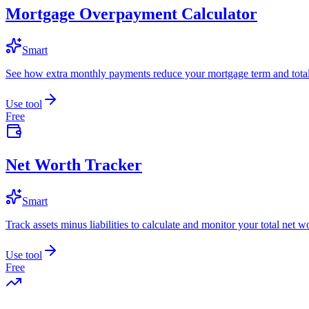
Mortgage Overpayment Calculator
Smart
See how extra monthly payments reduce your mortgage term and total 
Use tool
Free
Net Worth Tracker
Smart
Track assets minus liabilities to calculate and monitor your total net w
Use tool
Free