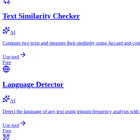
Text Similarity Checker
AI
Compare two texts and measure their similarity using Jaccard and cos
Use tool
Free
Language Detector
AI
Detect the language of any text using trigram frequency analysis with
Use tool
Free