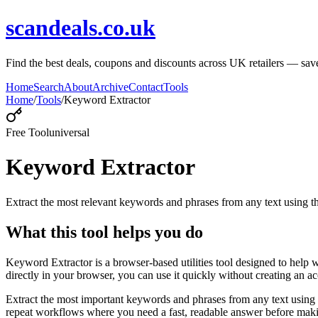
scandeals.co.uk
Find the best deals, coupons and discounts across UK retailers — save
Home
Search
About
Archive
Contact
Tools
Home
/
Tools
/
Keyword Extractor
Free Tool
universal
Keyword Extractor
Extract the most relevant keywords and phrases from any text using
What this tool helps you do
Keyword Extractor is a browser-based utilities tool designed to help 
directly in your browser, you can use it quickly without creating an a
Extract the most important keywords and phrases from any text using 
repeat workflows where you need a fast, readable answer before makin