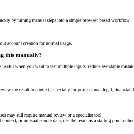
ickly by turning manual steps into a simple browser-based workflow.
out account creation for normal usage.
ng this manually?
ly useful when you want to test multiple inputs, reduce avoidable mistake
eview the result in context, especially for professional, legal, financial, 
es may still require manual review or a specialist tool.
context, or unusual source data, use the result as a starting point rather 