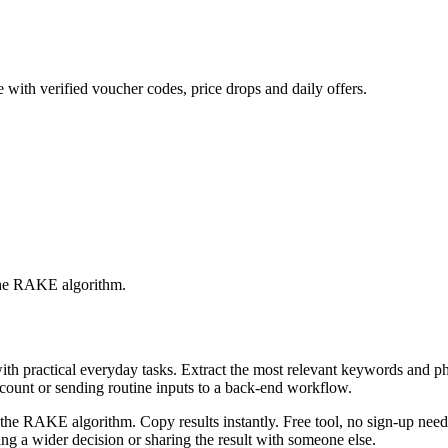
 with verified voucher codes, price drops and daily offers.
 the RAKE algorithm.
with practical everyday tasks. Extract the most relevant keywords and 
ccount or sending routine inputs to a back-end workflow.
the RAKE algorithm. Copy results instantly. Free tool, no sign-up neede
g a wider decision or sharing the result with someone else.