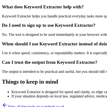
What does Keyword Extractor help with?
Keyword Extractor helps you handle practical everyday tasks more qu
Do I need to sign up to use Keyword Extractor?
No. The tool is designed to be used immediately in your browser with
When should I use Keyword Extractor instead of doi
Use it when speed, consistency, or repeatability matters. It is especial
Can I trust the output from Keyword Extractor?
The output is intended to be practical and useful, but you should still r
Things to keep in mind
Keyword Extractor is designed for speed and clarity, so edge cas
If your situation depends on local law, regulated advice, medical 
View all free tools on
scandeals.co.uk