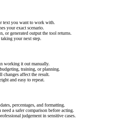
r text you want to work with.
hes your exact scenario.
 or generated output the tool returns.
 taking your next step.
n working it out manually.
budgeting, training, or planning.
l changes affect the result.
ight and easy to repeat.
 dates, percentages, and formatting.
u need a safer comparison before acting.
 professional judgement in sensitive cases.