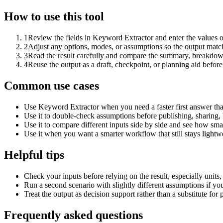
How to use this tool
1
Review the fields in Keyword Extractor and enter the values o
2
Adjust any options, modes, or assumptions so the output matc
3
Read the result carefully and compare the summary, breakdown,
4
Reuse the output as a draft, checkpoint, or planning aid before
Common use cases
Use Keyword Extractor when you need a faster first answer tha
Use it to double-check assumptions before publishing, sharing, 
Use it to compare different inputs side by side and see how smal
Use it when you want a smarter workflow that still stays lightwe
Helpful tips
Check your inputs before relying on the result, especially units,
Run a second scenario with slightly different assumptions if yo
Treat the output as decision support rather than a substitute for
Frequently asked questions