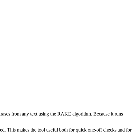
phrases from any text using the RAKE algorithm. Because it runs
d. This makes the tool useful both for quick one-off checks and for