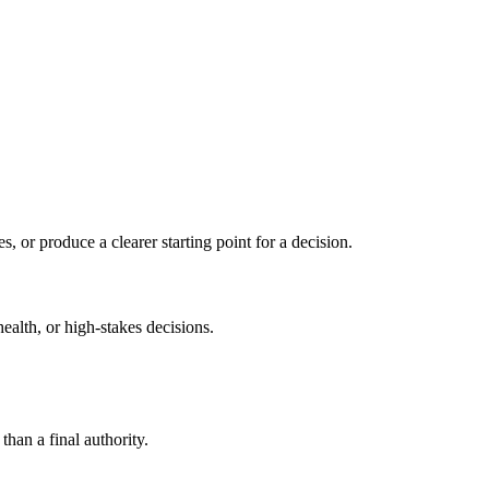
s, or produce a clearer starting point for a decision.
health, or high-stakes decisions.
than a final authority.