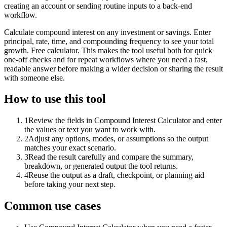
creating an account or sending routine inputs to a back-end
workflow.
Calculate compound interest on any investment or savings. Enter
principal, rate, time, and compounding frequency to see your total
growth. Free calculator. This makes the tool useful both for quick
one-off checks and for repeat workflows where you need a fast,
readable answer before making a wider decision or sharing the result
with someone else.
How to use this tool
1
Review the fields in Compound Interest Calculator and enter
the values or text you want to work with.
2
Adjust any options, modes, or assumptions so the output
matches your exact scenario.
3
Read the result carefully and compare the summary,
breakdown, or generated output the tool returns.
4
Reuse the output as a draft, checkpoint, or planning aid
before taking your next step.
Common use cases