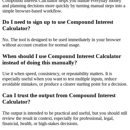
Compound Interest Calculator helps you handle everyday money
and planning decisions more quickly by turning manual steps into a
simple browser-based workflow.
Do I need to sign up to use Compound Interest
Calculator?
No. The tool is designed to be used immediately in your browser
without account creation for normal usage.
When should I use Compound Interest Calculator
instead of doing this manually?
Use it when speed, consistency, or repeatability matters. It is
especially useful when you want to test multiple inputs, reduce
avoidable mistakes, or produce a clearer starting point for a decision.
Can I trust the output from Compound Interest
Calculator?
The output is intended to be practical and useful, but you should still
review the result in context, especially for professional, legal,
financial, health, or high-stakes decisions.