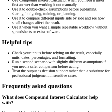
Use Compound Interest Calculator when you need a faster
first answer than working it out manually.
Use it to double-check assumptions before publishing,
sharing, budgeting, training, or planning.
Use it to compare different inputs side by side and see how
small changes affect the result.
Use it when you want a simple repeatable workflow without
spreadsheets or extra software.
Helpful tips
Check your inputs before relying on the result, especially
units, dates, percentages, and formatting.
Run a second scenario with slightly different assumptions if
you need a safer comparison before acting.
Treat the output as decision support rather than a substitute for
professional judgement in sensitive cases.
Frequently asked questions
What does Compound Interest Calculator help
with?