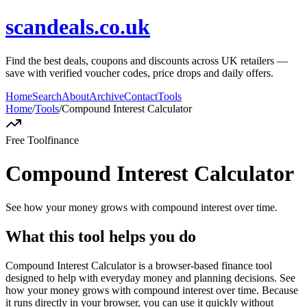
scandeals.co.uk
Find the best deals, coupons and discounts across UK retailers —
save with verified voucher codes, price drops and daily offers.
Home
Search
About
Archive
Contact
Tools
Home
/
Tools
/
Compound Interest Calculator
Free Tool
finance
Compound Interest Calculator
See how your money grows with compound interest over time.
What this tool helps you do
Compound Interest Calculator is a browser-based finance tool
designed to help with everyday money and planning decisions. See
how your money grows with compound interest over time. Because
it runs directly in your browser, you can use it quickly without