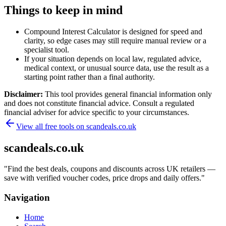
Things to keep in mind
Compound Interest Calculator is designed for speed and
clarity, so edge cases may still require manual review or a
specialist tool.
If your situation depends on local law, regulated advice,
medical context, or unusual source data, use the result as a
starting point rather than a final authority.
Disclaimer:
This tool provides general financial information only
and does not constitute financial advice. Consult a regulated
financial adviser for advice specific to your circumstances.
View all free tools on
scandeals.co.uk
scandeals.co.uk
"
Find the best deals, coupons and discounts across UK retailers —
save with verified voucher codes, price drops and daily offers.
"
Navigation
Home