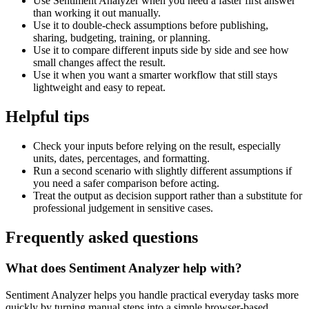
Use Sentiment Analyzer when you need a faster first answer
than working it out manually.
Use it to double-check assumptions before publishing,
sharing, budgeting, training, or planning.
Use it to compare different inputs side by side and see how
small changes affect the result.
Use it when you want a smarter workflow that still stays
lightweight and easy to repeat.
Helpful tips
Check your inputs before relying on the result, especially
units, dates, percentages, and formatting.
Run a second scenario with slightly different assumptions if
you need a safer comparison before acting.
Treat the output as decision support rather than a substitute for
professional judgement in sensitive cases.
Frequently asked questions
What does Sentiment Analyzer help with?
Sentiment Analyzer helps you handle practical everyday tasks more
quickly by turning manual steps into a simple browser-based