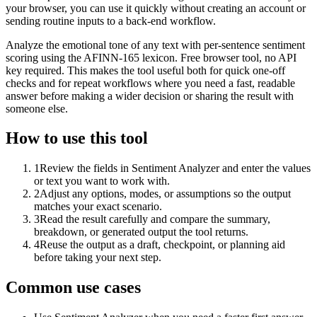
your browser, you can use it quickly without creating an account or
sending routine inputs to a back-end workflow.
Analyze the emotional tone of any text with per-sentence sentiment
scoring using the AFINN-165 lexicon. Free browser tool, no API
key required. This makes the tool useful both for quick one-off
checks and for repeat workflows where you need a fast, readable
answer before making a wider decision or sharing the result with
someone else.
How to use this tool
1
Review the fields in Sentiment Analyzer and enter the values
or text you want to work with.
2
Adjust any options, modes, or assumptions so the output
matches your exact scenario.
3
Read the result carefully and compare the summary,
breakdown, or generated output the tool returns.
4
Reuse the output as a draft, checkpoint, or planning aid
before taking your next step.
Common use cases