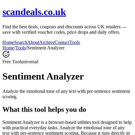
scandeals.co.uk
Find the best deals, coupons and discounts across UK retailers —
save with verified voucher codes, price drops and daily offers.
Home
Search
About
Archive
Contact
Tools
Home
/
Tools
/
Sentiment Analyzer
Free Tool
universal
Sentiment Analyzer
Analyze the emotional tone of any text with per-sentence sentiment
scoring.
What this tool helps you do
Sentiment Analyzer is a browser-based utilities tool designed to help
with practical everyday tasks. Analyze the emotional tone of any
text with per-sentence sentiment scoring. Because it runs directly in