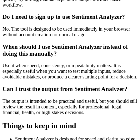
workflow.
Do I need to sign up to use Sentiment Analyzer?
No. The tool is designed to be used immediately in your browser
without account creation for normal usage.
When should I use Sentiment Analyzer instead of
doing this manually?
Use it when speed, consistency, or repeatability matters. It is
especially useful when you want to test multiple inputs, reduce
avoidable mistakes, or produce a clearer starting point for a decision.
Can I trust the output from Sentiment Analyzer?
The output is intended to be practical and useful, but you should still
review the result in context, especially for professional, legal,
financial, health, or high-stakes decisions.
Things to keep in mind
Sentiment Analyzer is designed for speed and clarity, so edge