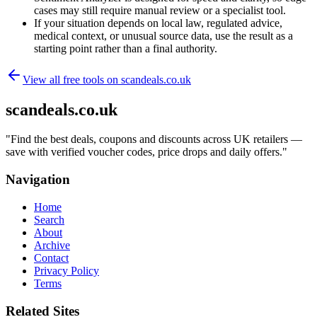
cases may still require manual review or a specialist tool.
If your situation depends on local law, regulated advice,
medical context, or unusual source data, use the result as a
starting point rather than a final authority.
View all free tools on
scandeals.co.uk
scandeals.co.uk
"
Find the best deals, coupons and discounts across UK retailers —
save with verified voucher codes, price drops and daily offers.
"
Navigation
Home
Search
About
Archive
Contact
Privacy Policy
Terms
Related Sites