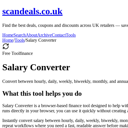
scandeals.co.uk
Find the best deals, coupons and discounts across UK retailers — save
Home
Search
About
Archive
Contact
Tools
Home
/
Tools
/
Salary Converter
Free Tool
finance
Salary Converter
Convert between hourly, daily, weekly, biweekly, monthly, and annual
What this tool helps you do
Salary Converter is a browser-based finance tool designed to help wi
runs directly in your browser, you can use it quickly without creating
Instantly convert salary between hourly, daily, weekly, biweekly, mon
repeat workflows where you need a fast, readable answer before makin