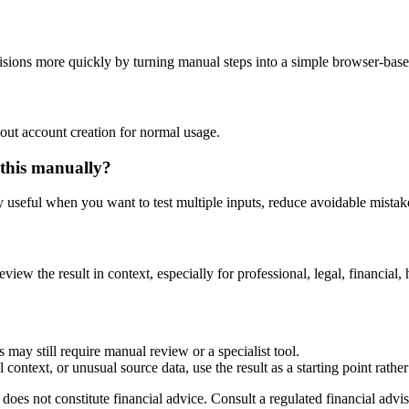
sions more quickly by turning manual steps into a simple browser-bas
out account creation for normal usage.
 this manually?
ly useful when you want to test multiple inputs, reduce avoidable mistake
eview the result in context, especially for professional, legal, financial, 
 may still require manual review or a specialist tool.
context, or unusual source data, use the result as a starting point rather 
does not constitute financial advice. Consult a regulated financial advis