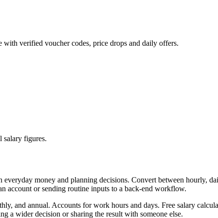
 with verified voucher codes, price drops and daily offers.
 salary figures.
th everyday money and planning decisions. Convert between hourly, dail
 an account or sending routine inputs to a back-end workflow.
thly, and annual. Accounts for work hours and days. Free salary calcula
g a wider decision or sharing the result with someone else.