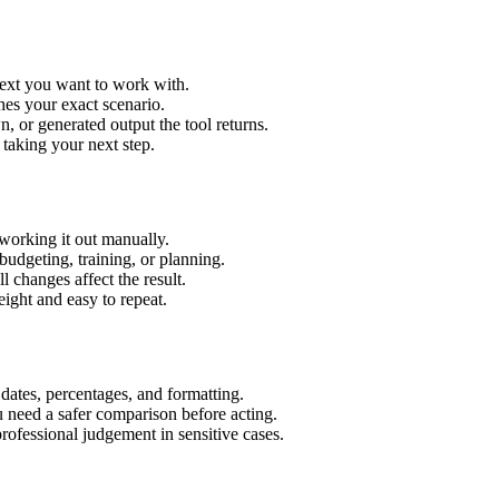
text you want to work with.
hes your exact scenario.
 or generated output the tool returns.
 taking your next step.
working it out manually.
budgeting, training, or planning.
l changes affect the result.
ight and easy to repeat.
 dates, percentages, and formatting.
u need a safer comparison before acting.
 professional judgement in sensitive cases.