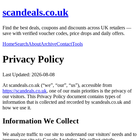
scandeals.co.uk
Find the best deals, coupons and discounts across UK retailers —
save with verified voucher codes, price drops and daily offers.
Home
Search
About
Archive
Contact
Tools
Privacy Policy
Last Updated:
2026-08-08
At
scandeals.co.uk
(“we”, “our”, “us”), accessible from
https://
scandeals.co.uk
, one of our main priorities is the privacy of
our visitors. This Privacy Policy document contains types of
information that is collected and recorded by
scandeals.co.uk
and
how we use it.
Information We Collect
We analyze traffic to our site to understand our visitors' needs and to
improve our site via Google Analytics. We collect strictly