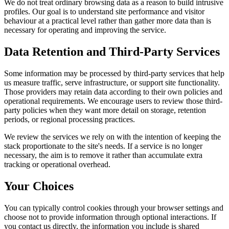
We do not treat ordinary browsing data as a reason to build intrusive
profiles. Our goal is to understand site performance and visitor
behaviour at a practical level rather than gather more data than is
necessary for operating and improving the service.
Data Retention and Third-Party Services
Some information may be processed by third-party services that help
us measure traffic, serve infrastructure, or support site functionality.
Those providers may retain data according to their own policies and
operational requirements. We encourage users to review those third-
party policies when they want more detail on storage, retention
periods, or regional processing practices.
We review the services we rely on with the intention of keeping the
stack proportionate to the site's needs. If a service is no longer
necessary, the aim is to remove it rather than accumulate extra
tracking or operational overhead.
Your Choices
You can typically control cookies through your browser settings and
choose not to provide information through optional interactions. If
you contact us directly, the information you include is shared