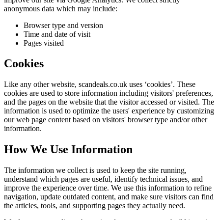
anonymous data which may include:
Browser type and version
Time and date of visit
Pages visited
Cookies
Like any other website,
scandeals.co.uk
uses ‘cookies’. These
cookies are used to store information including visitors' preferences,
and the pages on the website that the visitor accessed or visited. The
information is used to optimize the users' experience by customizing
our web page content based on visitors' browser type and/or other
information.
How We Use Information
The information we collect is used to keep the site running,
understand which pages are useful, identify technical issues, and
improve the experience over time. We use this information to refine
navigation, update outdated content, and make sure visitors can find
the articles, tools, and supporting pages they actually need.