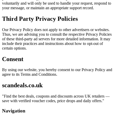
voluntarily and will only be used to handle your request, respond to
your message, or maintain an appropriate support record.
Third Party Privacy Policies
Our Privacy Policy does not apply to other advertisers or websites.
Thus, we are advising you to consult the respective Privacy Policies
of these third-party ad servers for more detailed information. It may
include their practices and instructions about how to opt-out of
certain options.
Consent
By using our website, you hereby consent to our Privacy Policy and
agree to its Terms and Conditions.
scandeals.co.uk
"
Find the best deals, coupons and discounts across UK retailers —
save with verified voucher codes, price drops and daily offers.
"
Navigation